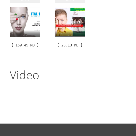
[ 159.45 MB ]
[ 23.13 MB ]
Video