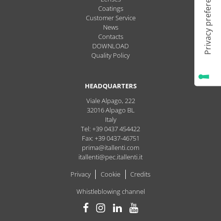
Coatings
Customer Service
News
Contacts
DOWNLOAD
Quality Policy
HEADQUARTERS
Viale Alpago, 222
32016
Alpago
BL
Italy
Tel: +39 0437 454422
Fax: +39 0437-46751
prima@itallenti.com
itallenti@pec.itallenti.it
Privacy
Cookie
Credits
Whistleblowing channel