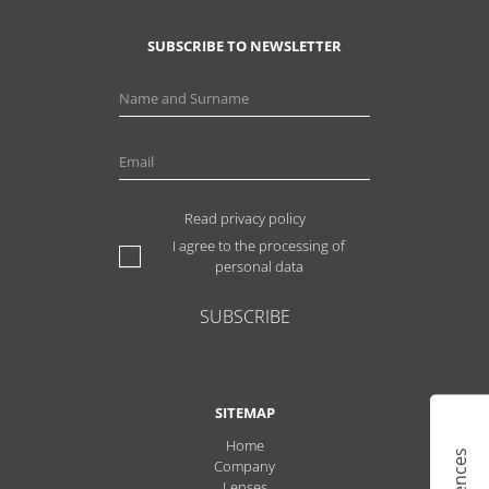
SUBSCRIBE TO NEWSLETTER
Read privacy policy
I agree to the processing of
personal data
SUBSCRIBE
SITEMAP
Home
Company
Lenses