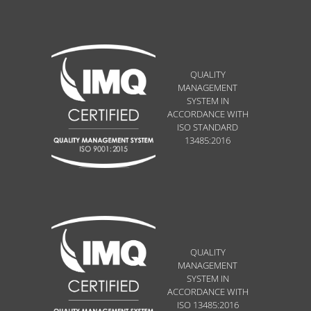
QUALITY
MANAGEMENT
SYSTEM IN
ACCORDANCE WITH
ISO STANDARD
13485:2016
QUALITY
MANAGEMENT
SYSTEM IN
ACCORDANCE WITH
ISO 13485:2016