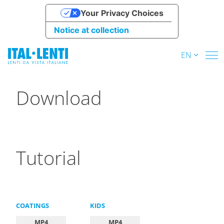
Your Privacy Choices
Notice at collection
EN
Download
Tutorial
COATINGS
KIDS
MP4
MP4