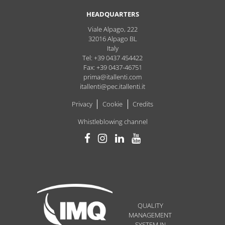
HEADQUARTERS
Viale Alpago, 222
32016
Alpago
BL
Italy
Tel: +39 0437 454422
Fax: +39 0437-46751
prima@itallenti.com
itallenti@pec.itallenti.it
Privacy
Cookie
Credits
Whistleblowing channel
QUALITY
MANAGEMENT
SYSTEM IN