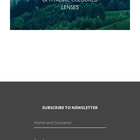
LENSES
SUBSCRIBE TO NEWSLETTER