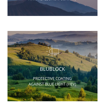
BLUBLOCK
PROTECTIVE COATING
AGAINST BLUE LIGHT (HEV)