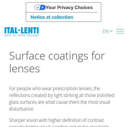
Your Privacy Choices
Notice at collection
EN
Surface coatings for
lenses
For people who wear prescription lenses, the
reflections created by light striking all those polished
glass surfaces are what cause them the most visual
disturbance.
Sharper vision with higher definition of contrast