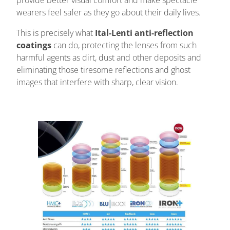
provide better visual comfort and make spectacle
wearers feel safer as they go about their daily lives.
This is precisely what
Ital-Lenti anti-reflection
coatings
can do, protecting the lenses from such
harmful agents as dirt, dust and other deposits and
eliminating those tiresome reflections and ghost
images that interfere with sharp, clear vision.