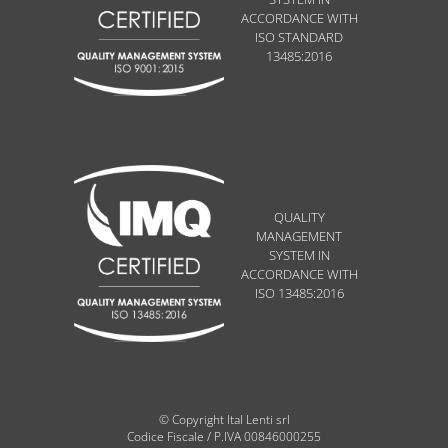
ACCORDANCE WITH
ISO STANDARD
13485:2016
QUALITY
MANAGEMENT
SYSTEM IN
ACCORDANCE WITH
ISO 13485:2016
© Copyright Ital Lenti srl
Codice Fiscale / P.IVA 00846000255