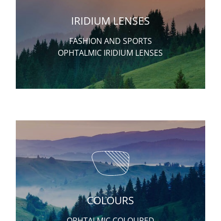
IRIDIUM LENSES
FASHION AND SPORTS
OPHTALMIC IRIDIUM LENSES
COLOURS
OPHTALMIC COLOURED