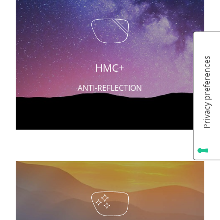
HMC+
ANTI-REFLECTION