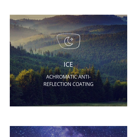
ICE
ACHROMATIC ANTI-
REFLECTION COATING