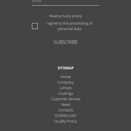
Read privacy policy
I agree to the processing of
personal data
SUBSCRIBE
SITEMAP
Home
Company
Lenses
Coatings
Customer Service
News
Contacts
DOWNLOAD
Quality Policy