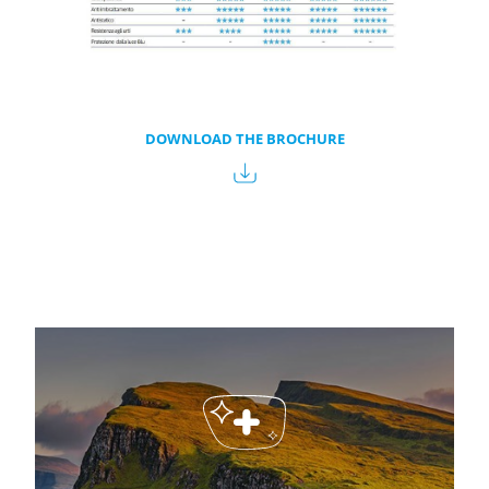
DOWNLOAD THE BROCHURE