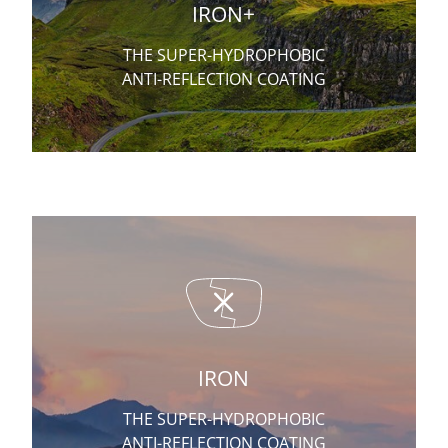
IRON+
THE SUPER-HYDROPHOBIC
ANTI-REFLECTION COATING
IRON
THE SUPER-HYDROPHOBIC
ANTI-REFLECTION COATING