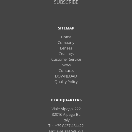
SUBSCRIBE
SITEMAP
Home
Company
Lenses
Coatings
Customer Service
News
Contacts
DOWNLOAD
Quality Policy
HEADQUARTERS
Viale Alpago, 222
32016
Alpago
BL
Italy
Tel: +39 0437 454422
Fax: +39 0437-46751