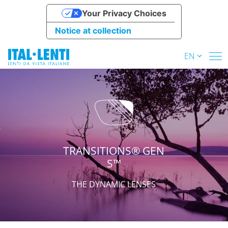
Your Privacy Choices
Notice at collection
EN
TRANSITIONS® GEN
S™
THE DYNAMIC LENSES