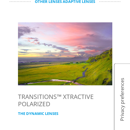
OTHER LENSES ADAPTIVE LENSES
TRANSITIONS™ XTRACTIVE
POLARIZED
THE DYNAMIC LENSES