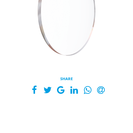
SHARE