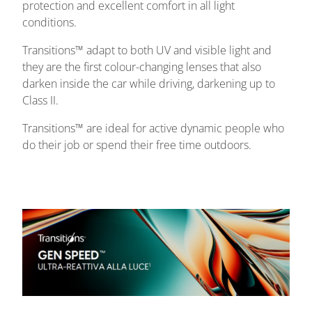
protection and excellent comfort in all light
conditions.
Transitions™ adapt to both UV and visible light and
they are the first colour-changing lenses that also
darken inside the car while driving, darkening up to
Class II.
Transitions™ are ideal for active dynamic people who
do their job or spend their free time outdoors.