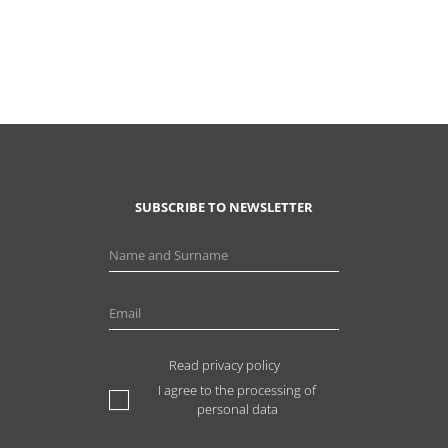
SUBSCRIBE TO NEWSLETTER
Read privacy policy
I agree to the processing of
personal data