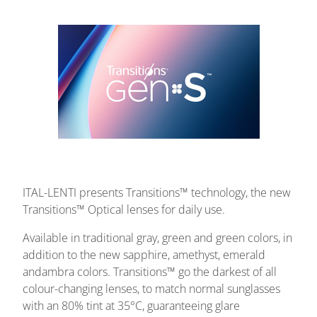
ITAL-LENTI presents Transitions™ technology, the new
Transitions™ Optical lenses for daily use.
Available in traditional gray, green and green colors, in
addition to the new sapphire, amethyst, emerald
andambra colors.
Transitions™ go the darkest of all
colour-changing lenses, to match normal sunglasses
with an 80% tint at 35°C, guaranteeing glare