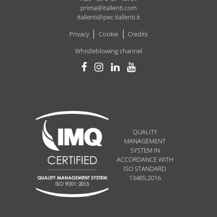
prima@itallenti.com
itallenti@pec.itallenti.it
Privacy
Cookie
Credits
Whistleblowing channel
QUALITY
MANAGEMENT
SYSTEM IN
ACCORDANCE WITH
ISO STANDARD
13485:2016