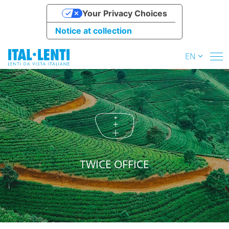
Your Privacy Choices
Notice at collection
EN
TWICE OFFICE