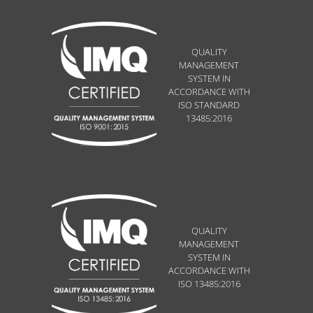
QUALITY
MANAGEMENT
SYSTEM IN
ACCORDANCE WITH
ISO STANDARD
13485:2016
QUALITY
MANAGEMENT
SYSTEM IN
ACCORDANCE WITH
ISO 13485:2016