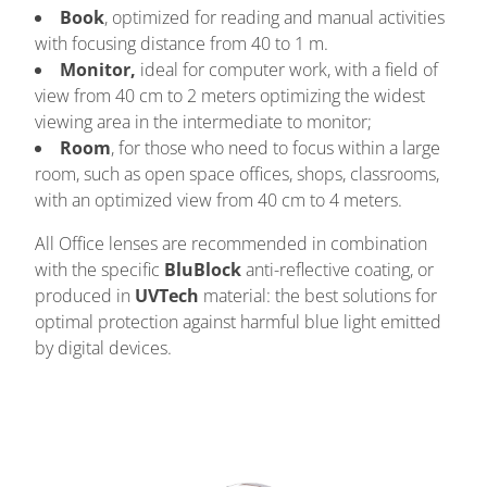
Book
, optimized for reading and manual activities
with focusing distance from 40 to 1 m.
Monitor,
ideal for computer work, with a field of
view from 40 cm to 2 meters optimizing the widest
viewing area in the intermediate to monitor;
Room
, for those who need to focus within a large
room, such as open space offices, shops, classrooms,
with an optimized view from 40 cm to 4 meters.
All Office lenses are recommended in combination
with the specific
BluBlock
anti-reflective coating, or
produced in
UVTech
material: the best solutions for
optimal protection against harmful blue light emitted
by digital devices.