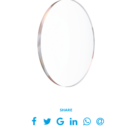
SHARE