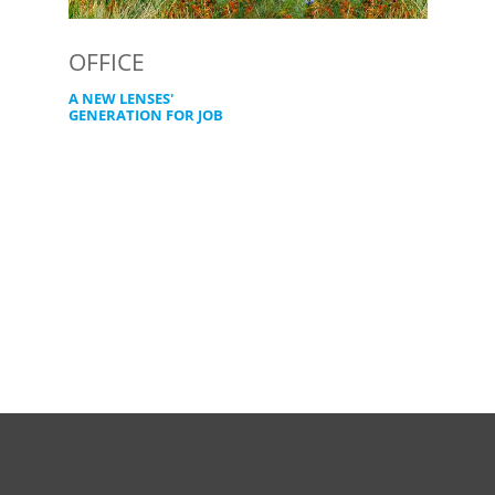
OFFICE
A NEW LENSES'
GENERATION FOR JOB