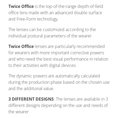
Twice Office
is the top-of-the-range depth-of-field
office lens made with an advanced double surface
and Free-Form technology.
The lenses can be customized according to the
individual postural parameters of the wearer
Twice Office
lenses are particularly recommended
for wearers with more important corrective powers
and who need the best visual performance in relation
to their activities with digital devices.
The dynamic powers are automatically calculated
during the production phase based on the chosen use
and the additional value.
3 DIFFERENT DESIGNS
: The lenses are available in 3
different designs depending on the use and needs of
the wearer