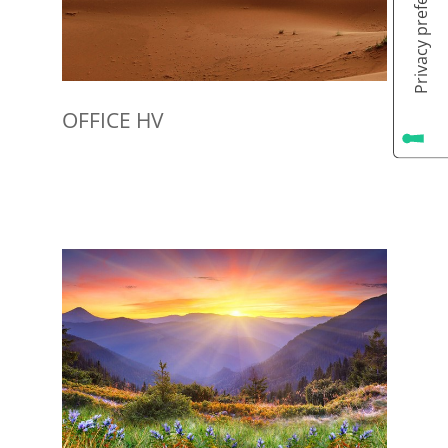
OFFICE HV