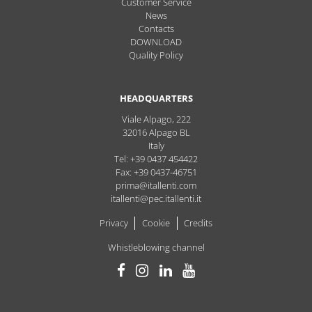
Customer Service
News
Contacts
DOWNLOAD
Quality Policy
HEADQUARTERS
Viale Alpago, 222
32016
Alpago
BL
Italy
Tel: +39 0437 454422
Fax: +39 0437-46751
prima@itallenti.com
itallenti@pec.itallenti.it
Privacy
Cookie
Credits
Whistleblowing channel