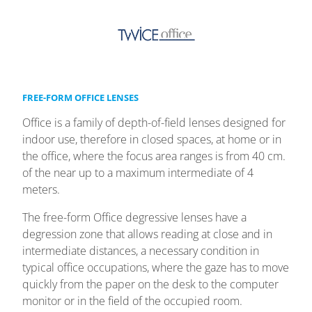
FREE-FORM OFFICE LENSES
Office is a family of depth-of-field lenses designed for
indoor use, therefore in closed spaces, at home or in
the office, where the focus area ranges is from 40 cm.
of the near up to a maximum intermediate of 4
meters.
The free-form Office degressive lenses have a
degression zone that allows reading at close and in
intermediate distances, a necessary condition in
typical office occupations, where the gaze has to move
quickly from the paper on the desk to the computer
monitor or in the field of the occupied room.