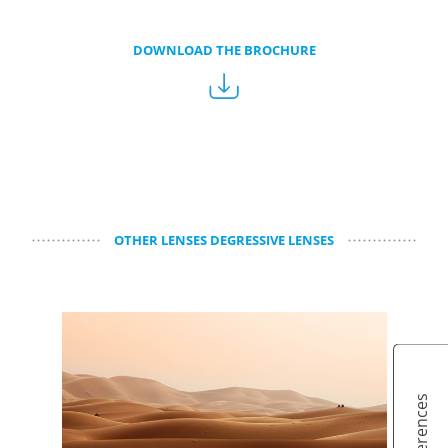
DOWNLOAD THE BROCHURE
OTHER LENSES DEGRESSIVE LENSES