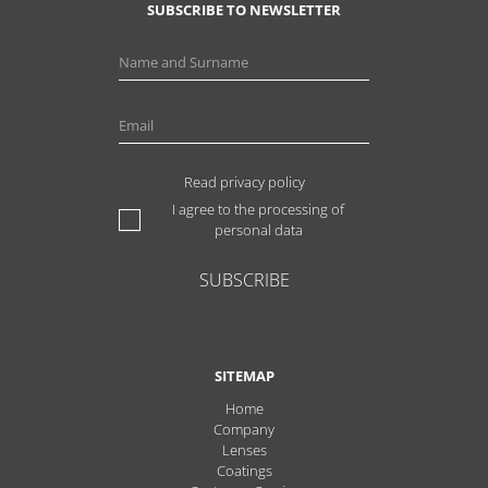
SUBSCRIBE TO NEWSLETTER
Read privacy policy
I agree to the processing of
personal data
SUBSCRIBE
SITEMAP
Home
Company
Lenses
Coatings