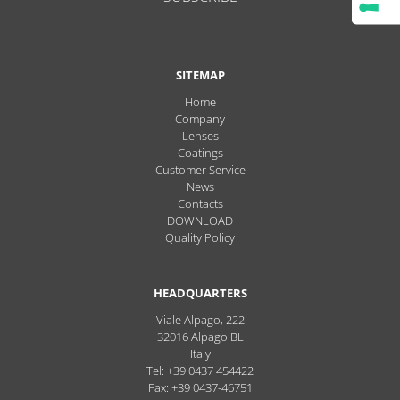
SITEMAP
Home
Company
Lenses
Coatings
Customer Service
News
Contacts
DOWNLOAD
Quality Policy
HEADQUARTERS
Viale Alpago, 222
32016
Alpago
BL
Italy
Tel: +39 0437 454422
Fax: +39 0437-46751