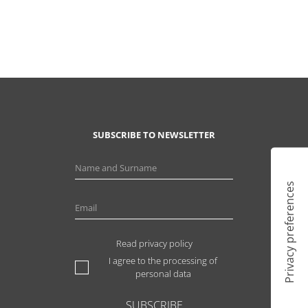
SUBSCRIBE TO NEWSLETTER
Read privacy policy
I agree to the processing of
personal data
SUBSCRIBE