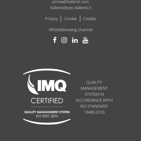
prima@itallenti.com
itallenti@pec.itallenti.it
Privacy
Cookie
Credits
Whistleblowing channel
QUALITY
MANAGEMENT
SYSTEM IN
ACCORDANCE WITH
ISO STANDARD
13485:2016