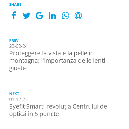
SHARE
PREV
23-02-24
Proteggere la vista e la pelle in
montagna: l'importanza delle lenti
giuste
NEXT
01-12-23
Eyefit Smart: revoluția Centrului de
optică în 5 puncte