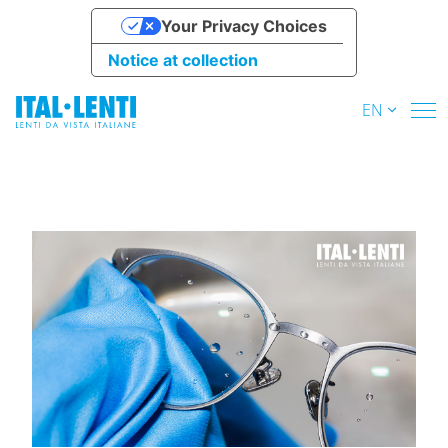
Your Privacy Choices
Notice at collection
EN