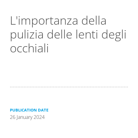
L'importanza della
pulizia delle lenti degli
occhiali
PUBLICATION DATE
26 January 2024